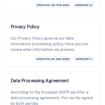
UPDATED 08-FEB-2021
VERSION 1.2
Privacy Policy
Our Privacy Policy governs our data
information processing policy. Here you can
review what information we process.
UPDATED 30-JAN-2020
VERSION 1.1
Data Processing Agreement
According to the European GDPR we offer a
data processing agreement, this can be signed
by both parties.