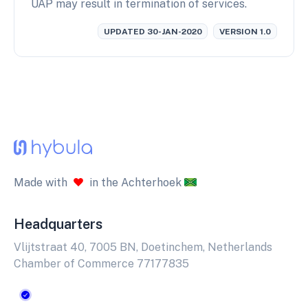
UAP may result in termination of services.
UPDATED 30-JAN-2020
VERSION 1.0
Made with
in the Achterhoek
Headquarters
Vlijtstraat 40, 7005 BN, Doetinchem, Netherlands
Chamber of Commerce 77177835