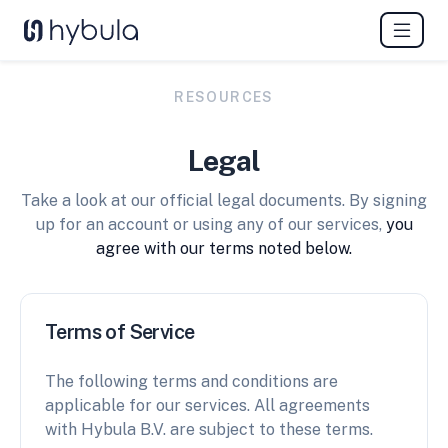
RESOURCES
Legal
Take a look at our official legal documents. By signing
up for an account or using any of our services,
you
agree with our terms noted below.
Terms of Service
The following terms and conditions are
applicable for our services. All agreements
with Hybula B.V. are subject to these terms.