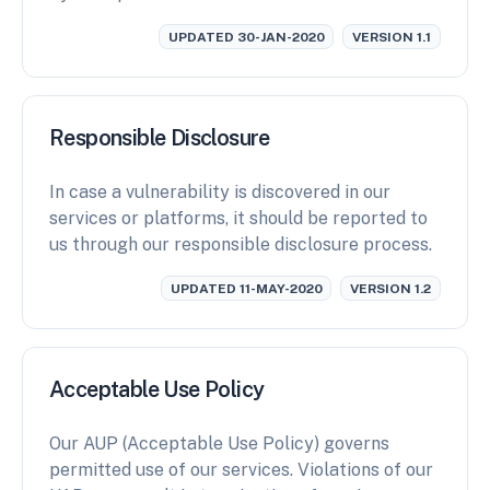
UPDATED 30-JAN-2020
VERSION 1.1
Responsible Disclosure
In case a vulnerability is discovered in our
services or platforms, it should be reported to
us through our responsible disclosure process.
UPDATED 11-MAY-2020
VERSION 1.2
Acceptable Use Policy
Our AUP (Acceptable Use Policy) governs
permitted use of our services. Violations of our